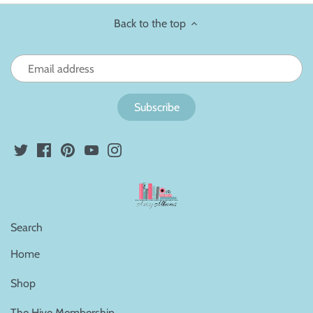
Back to the top
Search
Home
Shop
The Hive Membership