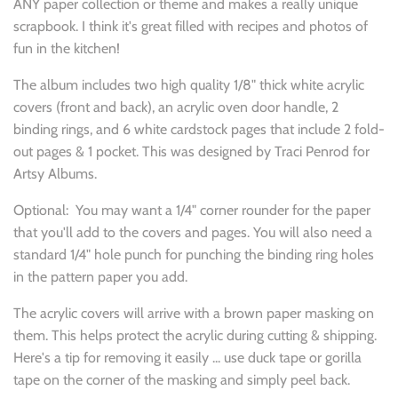
ANY paper collection or theme and makes a really unique
scrapbook. I think it's great filled with recipes and photos of
fun in the kitchen!
The album includes two high quality 1/8" thick white acrylic
covers (front and back), an acrylic oven door handle, 2
binding rings, and 6 white cardstock pages that include 2 fold-
out pages & 1 pocket. This was designed by Traci Penrod for
Artsy Albums.
Optional: You may want a 1/4" corner rounder for the paper
that you'll add to the covers and pages. You will also need a
standard 1/4" hole punch for punching the binding ring holes
in the pattern paper you add.
The acrylic covers will arrive with a brown paper masking on
them. This helps protect the acrylic during cutting & shipping.
Here's a tip for removing it easily ... use duck tape or gorilla
tape on the corner of the masking and simply peel back.