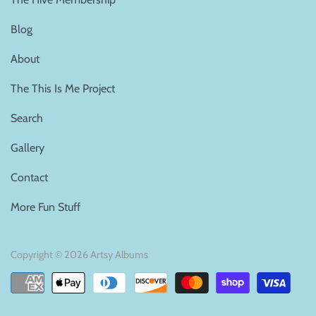
Blog
About
The This Is Me Project
Search
Gallery
Contact
More Fun Stuff
Copyright © 2026
Artsy Albums