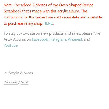
Note:
I've added 3 photos of my Oven Shaped Recipe
Scrapbook that's made with this acrylic album. The
instructions for this project are
sold separately
and available
to purchase in my shop
HERE
.
To stay up-to-date on new products and sales, please "like"
Artsy Albums on
Facebook
,
Instagram
,
Pinterest
, and
YouTube
!
Acrylic Albums
Previous
/
Next