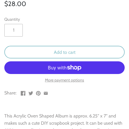
Outdoor & Camping
$28.00
Recipe
Quantity
School
Sports
Add to cart
Spring & Easter
Summer
More payment options
Travel
Share:
Wedding & Love
This Acrylic Oven Shaped Album is approx. 6.25" x 7" and
Winter
makes such a cute DIY scrapbook project. It can be used with