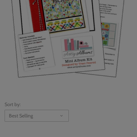
Sort by:
Best Selling