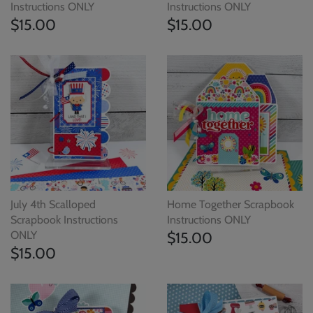
Instructions ONLY
Instructions ONLY
$15.00
$15.00
July 4th Scalloped
Home Together Scrapbook
Scrapbook Instructions
Instructions ONLY
ONLY
$15.00
$15.00