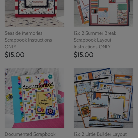
Seaside Memories
12x12 Summer Break
Scrapbook Instructions
Scrapbook Layout
ONLY
Instructions ONLY
$15.00
$15.00
Documented Scrapbook
12x12 Little Builder Layout