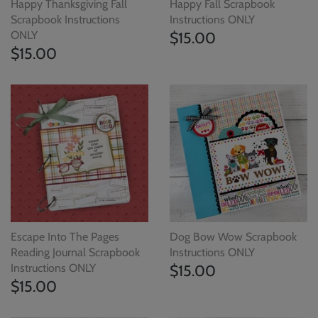
Happy Thanksgiving Fall
Happy Fall Scrapbook
Scrapbook Instructions
Instructions ONLY
ONLY
$15.00
$15.00
Escape Into The Pages
Dog Bow Wow Scrapbook
Reading Journal Scrapbook
Instructions ONLY
Instructions ONLY
$15.00
$15.00