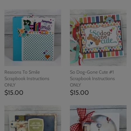
Reasons To Smile
So Dog-Gone Cute #1
Scrapbook Instructions
Scrapbook Instructions
ONLY
ONLY
$15.00
$15.00