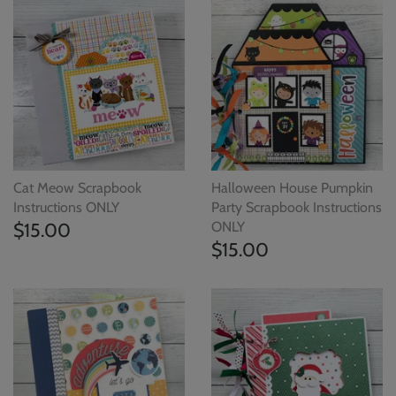
Cat Meow Scrapbook
Halloween House Pumpkin
Instructions ONLY
Party Scrapbook Instructions
$15.00
ONLY
$15.00