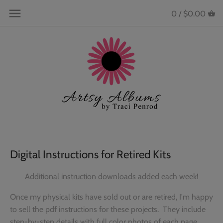
Skip
Back to previous
Back to previous
Back to previous
Back to previous
0 /
$0.00
to
content
All Products
All Instructions (downloads)
Bee ... part of the Hive!
Follow me on Instagram!
Mini Album and 12x12 Page Kits
Animals and Pets
The Hive Community Private
Connect on Facebook!
Facebook Group
Preassembled Albums & Pages
Baby
Videos
Hive Member Exclusive Products
Instructions ONLY
Beach & Nautical
Acrylic Albums
Birthday
Digital Instructions for Retired Kits
Retreats
Boy & Girl
Additional instruction downloads added each week!
Scrapbook Supplies
Christmas
Once my physical kits have sold out or are retired, I'm happy
to sell the pdf instructions for these projects. They include
Collectible Enamel Pins
Crafting
step-by-step details with full color photos of each page.