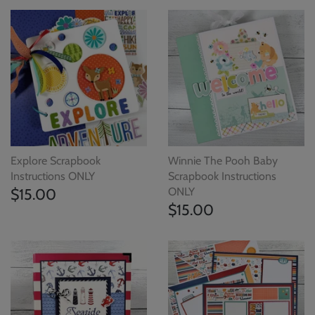
Explore Scrapbook
Winnie The Pooh Baby
Instructions ONLY
Scrapbook Instructions
$15.00
ONLY
$15.00