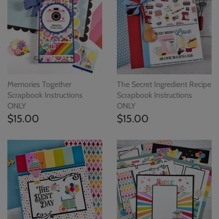
Memories Together
The Secret Ingredient Recipe
Scrapbook Instructions
Scrapbook Instructions
ONLY
ONLY
$15.00
$15.00