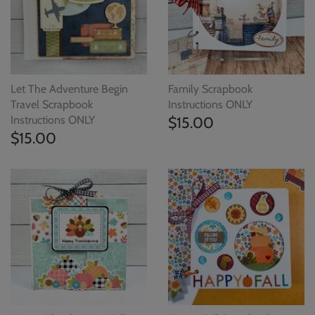
Let The Adventure Begin
Family Scrapbook
Travel Scrapbook
Instructions ONLY
Instructions ONLY
$15.00
$15.00