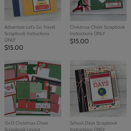
Adventure Let's Go Travel
Christmas Cheer Scrapbook
Scrapbook Instructions
Instructions ONLY
ONLY
$15.00
$15.00
12x12 Christmas Cheer
School Days Scrapbook
Scrapbook Layout
Instructions ONLY