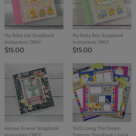
My Baby Girl Scrapbook
My Baby Boy Scrapbook
Instructions ONLY
Instructions ONLY
$15.00
$15.00
Always Forever Scrapbook
12x12 Living The Dream
Instructions ONLY
Summer Scrapbook Layout