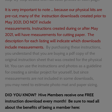
It is very important to note ... because our physical kits are
Gift Cards
Theme Park
pre-cut, many of the instruction downloads created prior to
May 2021, DO NOT include
Sale
Faith
measurements. Instructions created during or after May
2021, will have measurements for cutting paper. The
Shipping and Returns
Fall
description for each listing will indicate which downloads
include measurements.
By purchasing these instructions,
Hive Member Exclusives
Family & Home
you understand that you are buying a pdf copy of the
original instruction sheet that was created for the physical
T-shirts and Accessories
Farm
kit. You can use the instructions and photos as a guideline
for creating a similar project for yourself, but since
Friend
measurements are not included in some downloads,
you may need to estimate photo mat and paper sizing.
General
DID YOU KNOW? Hive Members receive one FREE
Halloween
instruction download every month! Be sure to read all
about the benefits of being a member here: