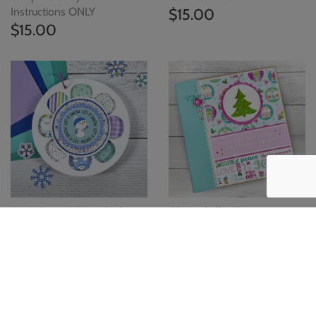
Instructions ONLY
$15.00
$15.00
Let It Snow Winter Circle
Oh By Golly Christmas
Scrapbook Instructions
Scrapbook Instructions
ONLY
ONLY
$15.00
$15.00