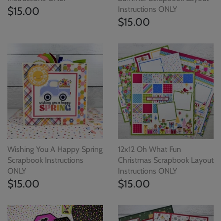
$15.00
Instructions ONLY
$15.00
Wishing You A Happy Spring
12x12 Oh What Fun
Scrapbook Instructions
Christmas Scrapbook Layout
ONLY
Instructions ONLY
$15.00
$15.00