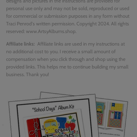
designs and pictures in the instructions are provided for
personal use only and may not be sold, reproduced or used
for commercial or submission purposes in any form without
Traci Penrod's written permission. Copyright 2024. All rights
reserved: www.ArtsyAlbums.shop.
Affiliate links:
Affiliate links are used in my instructions at
no additional cost to you. I receive a small amount of
compensation when you click through and shop using the
provided links. This helps me to continue building my small
business. Thank you!