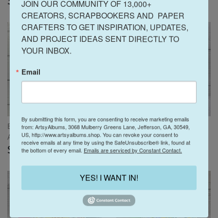
$15.00
$15.00
JOIN OUR COMMUNITY OF 13,000+ 
CREATORS, SCRAPBOOKERS AND  PAPER 
CRAFTERS TO GET INSPIRATION, UPDATES, 
AND PROJECT IDEAS SENT DIRECTLY TO 
YOUR INBOX.
Email
By submitting this form, you are consenting to receive marketing emails
Easter Sunday Scrapbook
Travel Vibes Scrapbook
from: ArtsyAlbums, 3068 Mulberry Greens Lane, Jefferson, GA, 30549,
US, http://www.artsyalbums.shop. You can revoke your consent to
Album Instructions ONLY
Instructions ONLY
receive emails at any time by using the SafeUnsubscribe® link, found at
$15.00
$15.00
the bottom of every email.
Emails are serviced by Constant Contact.
YES! I WANT IN!