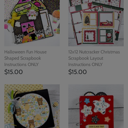
Halloween Fun House
12x12 Nutcracker Christmas
Shaped Scrapbook
Scrapbook Layout
Instructions ONLY
Instructions ONLY
$15.00
$15.00