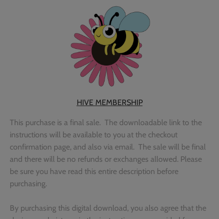
Outdoor & Camping
Recipe
School
Sports
Spring & Easter
HIVE MEMBERSHIP
This purchase is a final sale. The downloadable link to the
Summer
instructions will be available to you at the checkout
confirmation page, and also via email. The sale will be final
Travel
and there will be no refunds or exchanges allowed. Please
be sure you have read this entire description before
Wedding & Love
purchasing.
Winter
By purchasing this digital download, you also agree that the