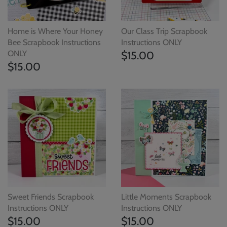
Home is Where Your Honey
Our Class Trip Scrapbook
Bee Scrapbook Instructions
Instructions ONLY
ONLY
$15.00
$15.00
Sweet Friends Scrapbook
Little Moments Scrapbook
Instructions ONLY
Instructions ONLY
$15.00
$15.00