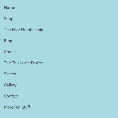
Home
Shop
The Hive Membership
Blog
About
The This Is Me Project
Search
Gallery
Contact
More Fun Stuff