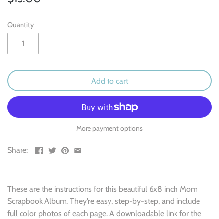
Outdoor & Camping
Quantity
Recipe
School
Sports
Add to cart
Spring & Easter
Summer
More payment options
Share:
Travel
Wedding & Love
These are the instructions for this beautiful 6x8 inch Mom
Scrapbook Album. They're easy, step-by-step, and include
Winter
full color photos of each page. A downloadable link for the