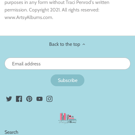
purposes in any form without Traci Penrod's written
permission. Copyright 2021. All rights reserved:
www.ArtsyAlbums.com.
Back to the top
Search