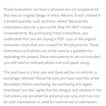
These instructions are from a physical pre-cut scrapbook kit
that was an original design of Artsy Albums. It was created in
a limited quantity, sold, and then retired. Because the
instructions were for a pre-cut kit, they DO NOT include
measurements. By purchasing these instructions, you
understand that you are buying a PDF copy of the original
instruction sheet that was created for the physical kit. These
instructions and photos are to be used as a guideline for
replicating this project. Since measurements are not included,
you will need to estimate photo mat and paper sizing.
This purchase is a final sale and there will be no refunds or
exchanges allowed. Please be sure you have read this entire
description before purchasing. By purchasing this digital
download, you also agree that the designs and pictures in the
instructions are provided for personal use only and may not
be sold, reproduced, or used for commercial or submission