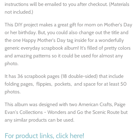
instructions will be emailed to you after checkout. (Materials
not included.)
This DIY project makes a great gift for mom on Mother's Day
or her birthday.
But, you could also change out the title and
the one Happy Mother's Day tag inside for a wonderfully
generic everyday scrapbook album! It's filled of pretty colors
and amazing patterns so it could be used for almost any
photo.
It has 36 scrapbook pages (18 double-sided) that include
folding pages, flippies, pockets, and space for at least 50
photos.
This album was designed with two American Crafts, Paige
Evan's Collections - Wonders and Go the Scenic Route but
any similar products can be used.
For product links, click here!