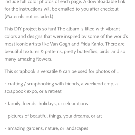
include full color photos of each page. A downloadable link
for the instructions will be emailed to you after checkout.
(Materials not included.)
This DIY project is so fun! The album is
filled with vibrant
colors and designs that were inspired by some of the world’s
most iconic artists like Van Gogh and Frida Kahlo. There are
beautiful textures & patterns, pretty butterflies, birds, and so
many amazing flowers.
This scrapbook is versatile & can be used for photos of ...
-
crafting / scrapbooking with friends, a weekend crop, a
scrapbook expo, or a retreat
- family, friends, holidays, or celebrations
-
pictures of beautiful things, your dreams, or art
- amazing gardens, nature, or landscapes