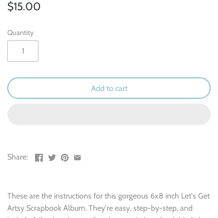
Outdoor & Camping
$15.00
Recipe
Quantity
School
Sports
Add to cart
Spring & Easter
Summer
Travel
Share:
Wedding & Love
These are the instructions for this gorgeous 6x8 inch Let's Get
Winter
Artsy Scrapbook Album. They're easy, step-by-step, and