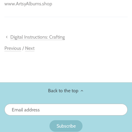
www.ArtsyAlbums.shop
Digital Instructions: Crafting
Previous
/
Next
Back to the top