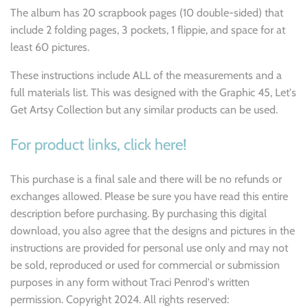
The album has 20 scrapbook pages (10 double-sided) that
include 2 folding pages, 3 pockets, 1 flippie, and space for at
least 60 pictures.
These instructions include ALL of the measurements and a
full materials list. This was designed with the Graphic 45, Let's
Get Artsy Collection but any similar products can be used.
For product links, click here!
This purchase is a final sale and there will be no refunds or
exchanges allowed. Please be sure you have read this entire
description before purchasing. By purchasing this digital
download, you also agree that the designs and pictures in the
instructions are provided for personal use only and may not
be sold, reproduced or used for commercial or submission
purposes in any form without Traci Penrod's written
permission. Copyright 2024. All rights reserved: