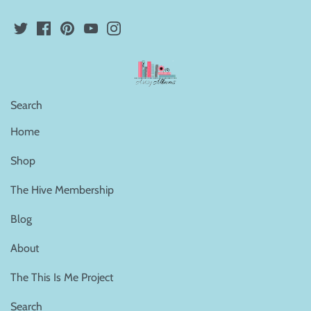
Search
Home
Shop
The Hive Membership
Blog
About
The This Is Me Project
Search