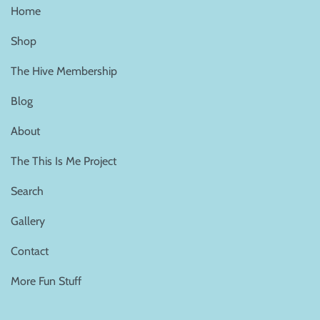
Home
Shop
The Hive Membership
Blog
About
The This Is Me Project
Search
Gallery
Contact
More Fun Stuff