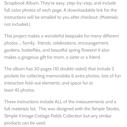
Scrapbook Album. They're easy, step-by-step, and include
full color photos of each page. A downloadable link for the
instructions will be emailed to you after checkout. (Materials
not included.)
This project makes a wonderful keepsake for many different
photos ... family, friends, celebrations,
encouragement,
gardens, butterflies, and beautiful spring flowers! It also
makes a gorgeous gift for mom, a sister or a friend.
The album has 20
pages (10
double-sided) that include 2
pockets for collecting memorabilia & extra photos, lots of fun
interactive fold-out elements, and space for at
least 42
photos.
These instructions include ALL of the measurements and a
full materials list. This was designed with the Simple Stories,
Simple Vintage Cottage Fields Collection but any similar
products can be used.