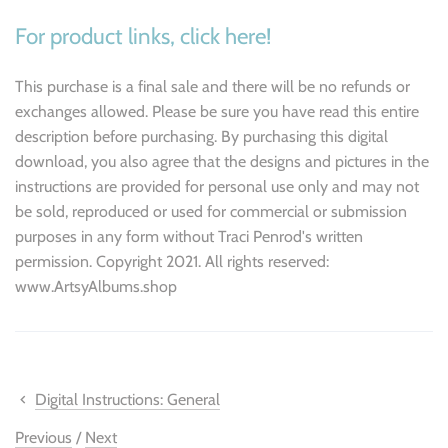
For product links, click here!
This purchase is a final sale and there will be no refunds or
exchanges allowed. Please be sure you have read this entire
description before purchasing. By purchasing this digital
download, you also agree that the designs and pictures in the
instructions are provided for personal use only and may not
be sold, reproduced or used for commercial or submission
purposes in any form without Traci Penrod's written
permission. Copyright 2021. All rights reserved:
www.ArtsyAlbums.shop
Digital Instructions: General
Previous
/
Next