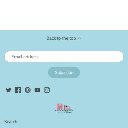
Back to the top
Search