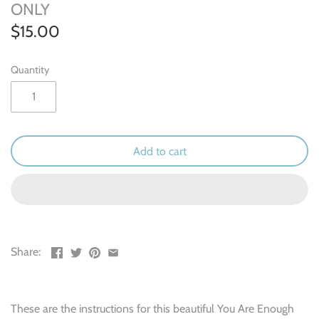
Outdoor & Camping
ONLY
$15.00
Recipe
Quantity
School
Sports
Spring & Easter
Add to cart
Summer
Travel
Share:
Wedding & Love
Winter
These are the instructions for this beautiful You Are Enough