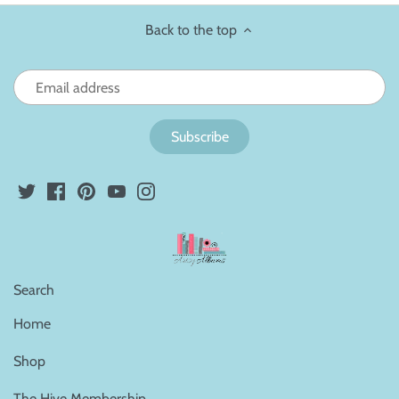
Back to the top
Search
Home
Shop
The Hive Membership