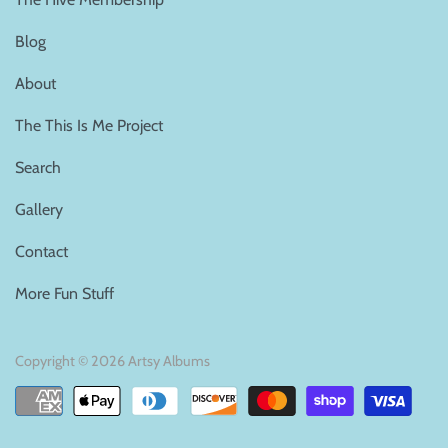
Blog
About
The This Is Me Project
Search
Gallery
Contact
More Fun Stuff
Copyright © 2026
Artsy Albums