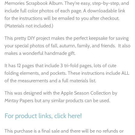
Memories Scrapbook Album. They're easy, step-by-step, and
include full color photos of each page. A downloadable link
for the instructions will be emailed to you after checkout.
(Materials not included.)
This pretty DIY project makes the perfect keepsake for saving
your special photos of fall, autumn, family, and friends. It also
makes a wonderful handmade gift.
It has 12 pages that include 3 tri-fold pages, lots of cute
folding elements, and pockets. These instructions include ALL
of the measurements and a full materials list.
This was designed with the Apple Season Collection by
Mintay Papers but any similar products can be used.
For product links, click here!
This purchase is a final sale and there will be no refunds or