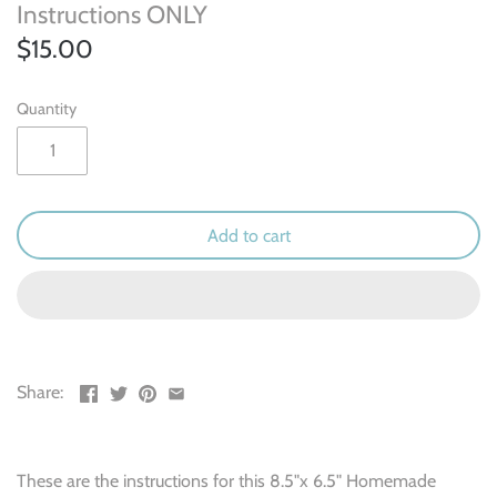
Outdoor & Camping
Instructions ONLY
$15.00
Recipe
Quantity
School
Sports
Spring & Easter
Add to cart
Summer
Travel
Share:
Wedding & Love
Winter
These are the instructions for this 8.5"x 6.5" Homemade