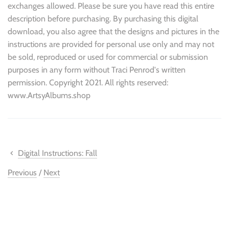
exchanges allowed. Please be sure you have read this entire
description before purchasing. By purchasing this digital
download, you also agree that the designs and pictures in the
instructions are provided for personal use only and may not
be sold, reproduced or used for commercial or submission
purposes in any form without Traci Penrod's written
permission. Copyright 2021. All rights reserved:
www.ArtsyAlbums.shop
Digital Instructions: Fall
Previous
/
Next