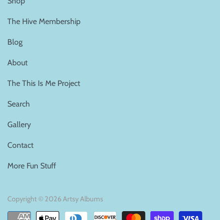
Shop
The Hive Membership
Blog
About
The This Is Me Project
Search
Gallery
Contact
More Fun Stuff
Copyright © 2026
Artsy Albums