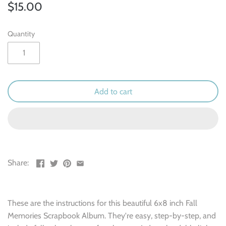
Outdoor & Camping
$15.00
Recipe
Quantity
School
Sports
Add to cart
Spring & Easter
Summer
Travel
Share:
Wedding & Love
These are the instructions for this beautiful 6x8 inch Fall
Winter
Memories Scrapbook Album. They're easy, step-by-step, and