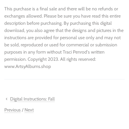
This purchase is a final sale and there will be no refunds or
exchanges allowed. Please be sure you have read this entire
description before purchasing. By purchasing this digital
download, you also agree that the designs and pictures in the
instructions are provided for personal use only and may not
be sold, reproduced or used for commercial or submission
purposes in any form without Traci Penrod's written
permission. Copyright 2023. All rights reserved:
www.ArtsyAlbums.shop
Digital Instructions: Fall
Previous
/
Next