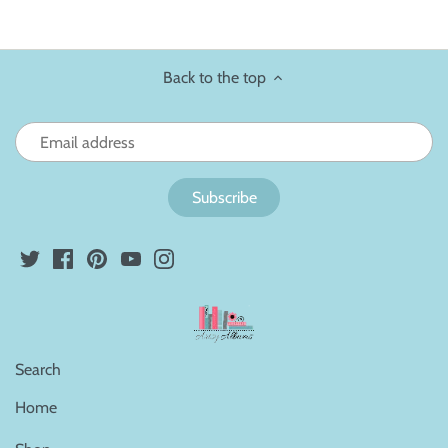
Back to the top
Search
Home