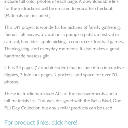
include full color photos of each page. A downloadable link
for the instructions will be emailed to you after checkout.
(Materials not included.)
This DIY project is wonderful for
pictures of family gathering,
friends, fall leaves, a vacation, a pumpkin patch, a festival or
carnival, hay rides, apple picking, a corn maze, football games,
Thanksgiving, and everyday moments. It also makes a great
handmade hostess gift.
It has 24 pages (12 double-sided) that include 6 fun interactive
flippies, 3 fold-out pages, 2 pockets, and space for over 70+
photos.
These instructions include ALL of the measurements and a
full materials list. This was designed with the Bella Blvd, One
Fall Day Collection
but any similar products can be used.
For product links, click here!