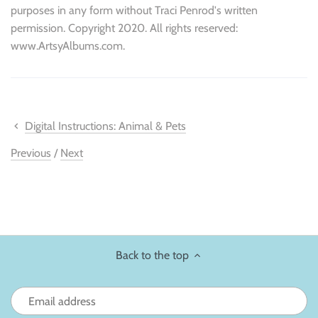
purposes in any form without Traci Penrod's written
permission. Copyright 2020. All rights reserved:
www.ArtsyAlbums.com.
Digital Instructions: Animal & Pets
Previous
/
Next
Back to the top