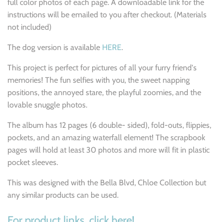
full color photos of each page. A downloadable link for the
instructions will be emailed to you after checkout. (Materials
not included)
The dog version is available
HERE
.
This project is perfect for pictures of all your furry friend's
memories! The fun selfies with you, the sweet napping
positions, the annoyed stare, the playful zoomies, and the
lovable snuggle photos.
The album has 12 pages (6 double- sided), fold-outs, flippies,
pockets, and an amazing waterfall element! The scrapbook
pages will hold at least 30 photos and more will fit in plastic
pocket sleeves.
This was designed with the Bella Blvd, Chloe Collection but
any similar products can be used.
For product links, click here!