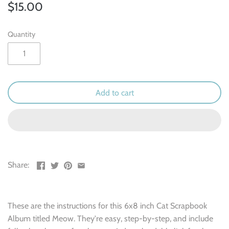
Outdoor & Camping
$15.00
Recipe
Quantity
School
Sports
Add to cart
Spring & Easter
Summer
Travel
Share:
Wedding & Love
These are the instructions for this 6x8 inch Cat Scrapbook
Winter
Album titled Meow. They're easy, step-by-step, and include