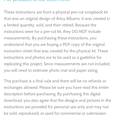
These instructions are from a physical pre-cut scrapbook kit
that was an original design of Artsy Albums. It was created in
a limited quantity, sold, and then retired. Because the
instructions were for a pre-cut kit, they DO NOT include
measurements. By purchasing these instructions, you
understand that you are buying a PDF copy of the original
instruction sheet that was created for the physical kit. These
instructions and photos are to be used as a guideline for
replicating this project. Since measurements are not included,
you will need to estimate photo mat and paper sizing.
This purchase is a final sale and there will be no refunds or
exchanges allowed. Please be sure you have read this entire
description before purchasing. By purchasing this digital
download, you also agree that the designs and pictures in the
instructions are provided for personal use only and may not
be sold, reproduced, or used for commercial or submission