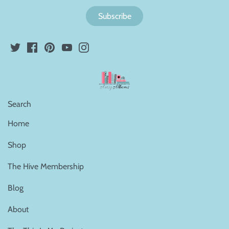
Search
Home
Shop
The Hive Membership
Blog
About